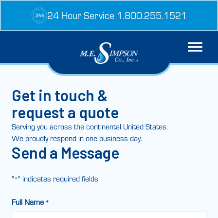
Skip
24 Hour Service 1.800.255.1521
to
content
Get in touch &
request a quote
Serving you across the continental United States.
We proudly respond in one business day.
Send a Message
"
" indicates required fields
*
Full Name
*