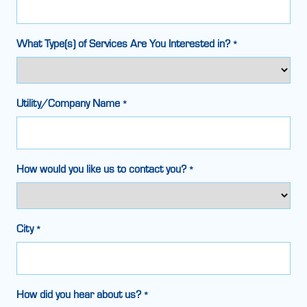
What Type(s) of Services Are You Interested in?
*
Utility/Company Name
*
How would you like us to contact you?
*
City
*
How did you hear about us?
*