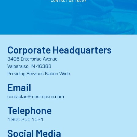
CONTACT US TODAY
Corporate Headquarters
3406 Enterprise Avenue
Valparaiso, IN 46383
Providing Services Nation Wide
Email
contactus@mesimpson.com
Telephone
1.800.255.1521
Social Media