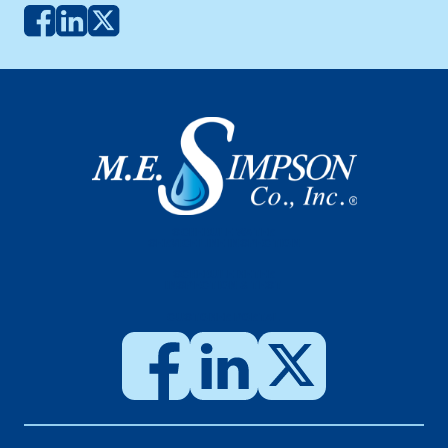
SCHEDULE WATER
SERVICE LINE INSPECTION
SCHEDULE METER
INSPECTION & TEST
CUSTOMER PORTAL