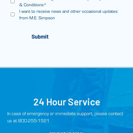
& Conditions*
I want to receive news and other occasional updates
from M.E. Simpson
24 Hour Service
In case of emergency or immediate support, please contact
us at 800-255-1521