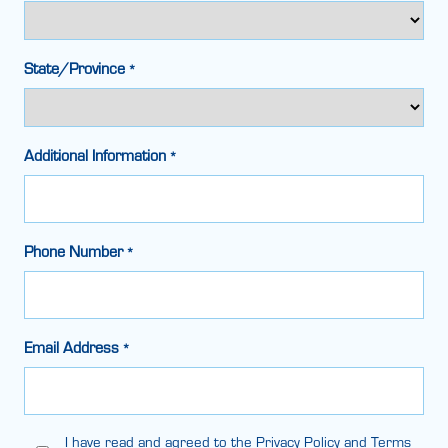
State/Province
*
Additional Information
*
Phone Number
*
Email Address
*
Legal
I have read and agreed to the Privacy Policy and Terms