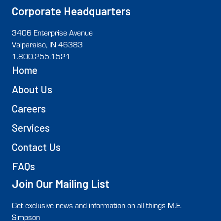
Corporate Headquarters
3406 Enterprise Avenue
Valparaiso, IN 46383
1.800.255.1521
Home
About Us
Careers
Services
Contact Us
FAQs
Join Our Mailing List
Get exclusive news and information on all things M.E.
Simpson