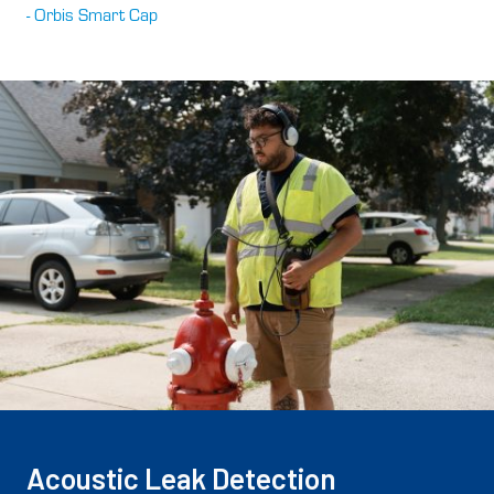
- Orbis Smart Cap
Acoustic Leak Detection