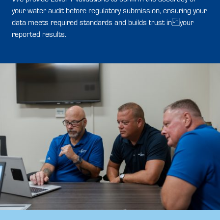
your water audit before regulatory submission, ensuring your
data meets required standards and builds trust in your
reported results.