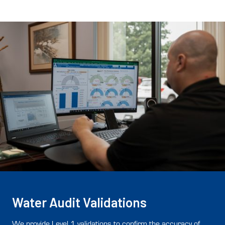
Water Audit Validations
We provide Level 1 validations to confirm the accuracy of