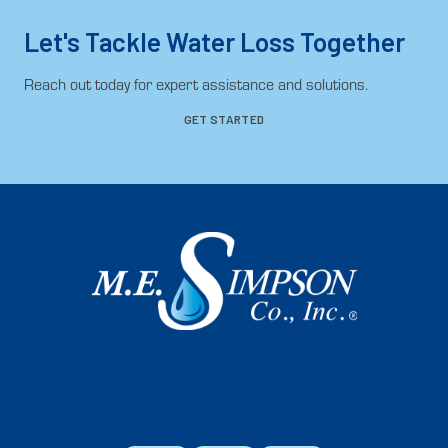
Let's Tackle Water Loss Together
Reach out today for expert assistance and solutions.
GET STARTED
SCHEDULE WATER
SERVICE LINE INSPECTION
SCHEDULE METER
INSPECTION & TEST
CUSTOMER PORTAL