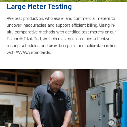
Large Meter Testing
We test production, wholesale, and commercial meters to
uncover inaccuracies and support efficient billing. Using in-
situ comparative methods with certified test meters or our
Polcon® Pitot Rod, we help utilities create cost-effective
testing schedules and provide repairs and calibration in line
with AWWA standards.