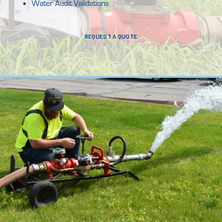
Water Audit Validations
REQUEST A QUOTE