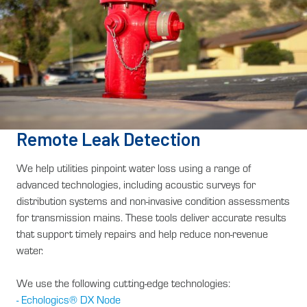
Remote Leak Detection
We help utilities pinpoint water loss using a range of
advanced technologies, including acoustic surveys for
distribution systems and non-invasive condition assessments
for transmission mains. These tools deliver accurate results
that support timely repairs and help reduce non-revenue
water.
We use the following cutting-edge technologies:
- Echologics® DX Node