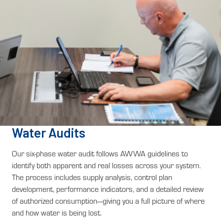
Water Audits
Our six-phase water audit follows AWWA guidelines to
identify both apparent and real losses across your system.
The process includes supply analysis, control plan
development, performance indicators, and a detailed review
of authorized consumption—giving you a full picture of where
and how water is being lost.