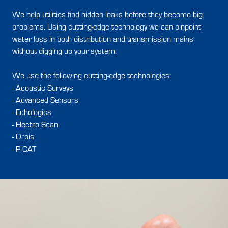
We help utilities find hidden leaks before they become big
problems. Using cutting-edge technology we can pinpoint
water loss in both distribution and transmission mains
without digging up your system.
We use the following cutting-edge technologies:
- Acoustic Surveys
- Advanced Sensors
- Echologics
- Electro Scan
- Orbis
- P-CAT