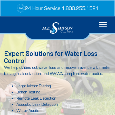
Skip
24 Hour Service 1.800.255.1521
to
content
Expert Solutions for Water Loss
Control
We help utilities cut water loss and recover revenue with meter
testing, leak detection, and AWWA-compliant water audits.
Large Meter Testing
Bench Testing
Remote Leak Detection
Acoustic Leak Detection
Water Audits