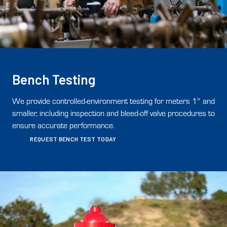
Bench Testing
We provide controlled-environment testing for meters 1″ and
smaller, including inspection and bleed-off valve procedures to
ensure accurate performance.
REQUEST BENCH TEST TODAY