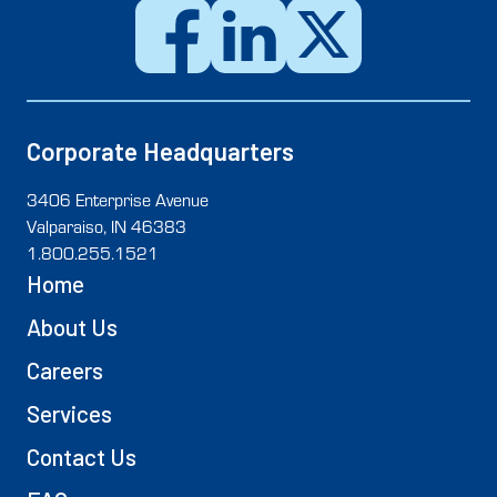
Corporate Headquarters
3406 Enterprise Avenue
Valparaiso, IN 46383
1.800.255.1521
Home
About Us
Careers
Services
Contact Us