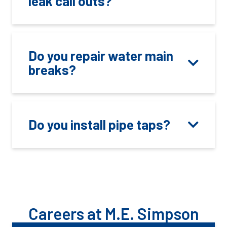
leak call outs?
Do you repair water main
breaks?
Do you install pipe taps?
Careers at M.E. Simpson