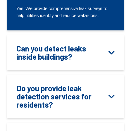
Yes. We provide comprehensive leak surveys to
help utilities identify and reduce water loss.
Can you detect leaks
inside buildings?
Do you provide leak
detection services for
residents?