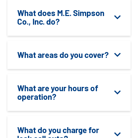
What does M.E. Simpson
Co., Inc. do?
What areas do you cover?
What are your hours of
operation?
What do you charge for