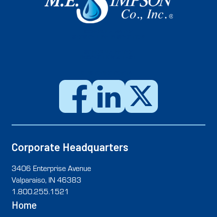
SCHEDULE WATER
SERVICE LINE INSPECTION
SCHEDULE METER
INSPECTION & TEST
CUSTOMER PORTAL
Corporate Headquarters
3406 Enterprise Avenue
Valparaiso, IN 46383
1.800.255.1521
Home