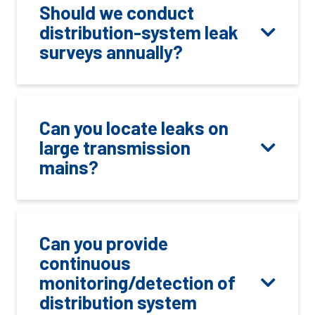
Should we conduct
distribution-system leak
surveys annually?
Can you locate leaks on
large transmission
mains?
Can you provide
continuous
monitoring/detection of
distribution system