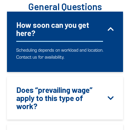
General Questions
How soon can you get
here?
Scheduling depends on workload and location.
Contact us for availability.
Does “prevailing wage”
apply to this type of
work?