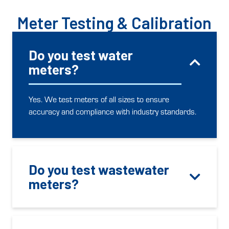
Meter Testing & Calibration
Do you test water
meters?
Yes. We test meters of all sizes to ensure
accuracy and compliance with industry standards.
Do you test wastewater
meters?