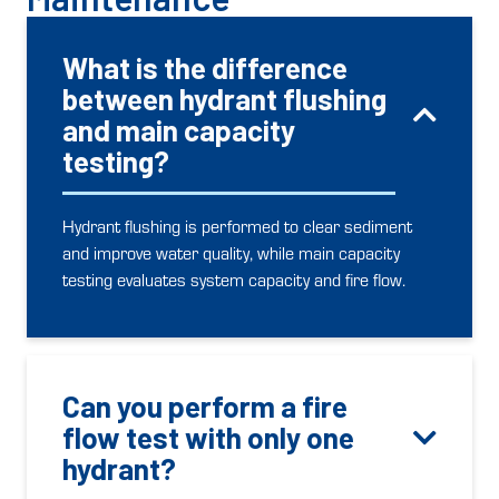
What is the difference
between hydrant flushing
and main capacity
testing?
Hydrant flushing is performed to clear sediment
and improve water quality, while main capacity
testing evaluates system capacity and fire flow.
Can you perform a fire
flow test with only one
hydrant?