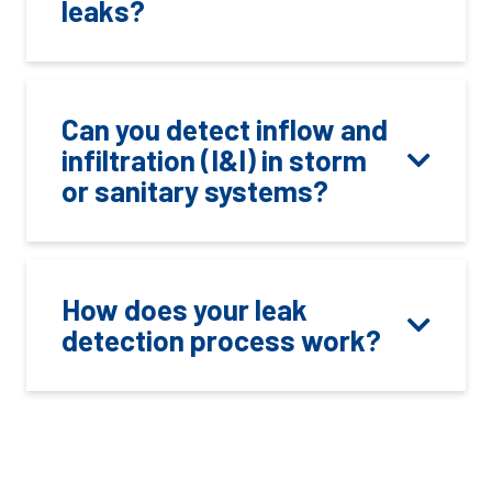
leaks?
Can you detect inflow and
infiltration (I&I) in storm
or sanitary systems?
How does your leak
detection process work?