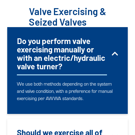
Valve Exercising &
Seized Valves
Do you perform valve
exercising manually or
with an electric/hydraulic
valve turner?
We use both methods depending on the system
and valve condition, with a preference for manual
exercising per AWWA standards.
Should we exercise all of