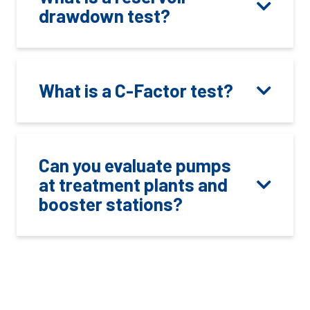
drawdown test?
What is a C-Factor test?
Can you evaluate pumps
at treatment plants and
booster stations?