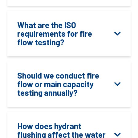
What are the ISO
requirements for fire
flow testing?
Should we conduct fire
flow or main capacity
testing annually?
How does hydrant
flushing affect the water