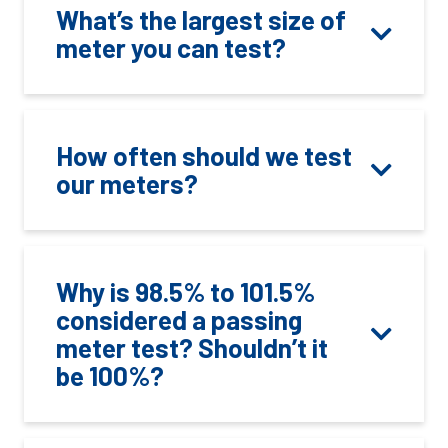
What’s the largest size of
meter you can test?
How often should we test
our meters?
Why is 98.5% to 101.5%
considered a passing
meter test? Shouldn’t it
be 100%?