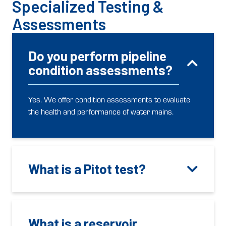
Specialized Testing &
Assessments
Do you perform pipeline
condition assessments?
Yes. We offer condition assessments to evaluate
the health and performance of water mains.
What is a Pitot test?
What is a reservoir