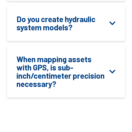
Do you create hydraulic
system models?
When mapping assets
with GPS, is sub-
inch/centimeter precision
necessary?