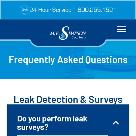
Skip
24 Hour Service 1.800.255.1521
to
content
Frequently Asked Questions
Leak Detection & Surveys
Do you perform leak
surveys?