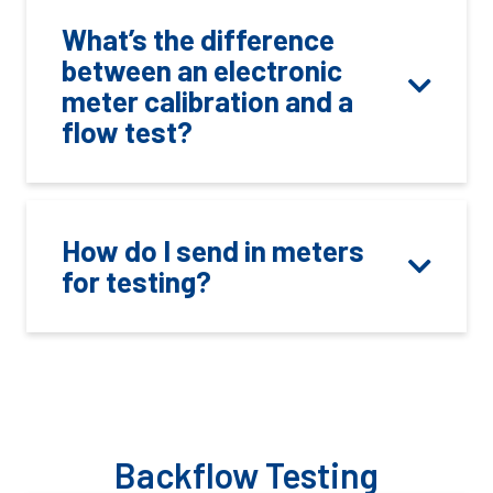
What’s the difference
between an electronic
meter calibration and a
flow test?
How do I send in meters
for testing?
Backflow Testing