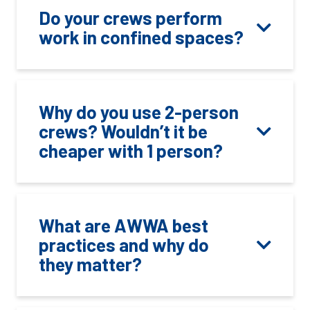
Do your crews perform
work in confined spaces?
Why do you use 2-person
crews? Wouldn’t it be
cheaper with 1 person?
What are AWWA best
practices and why do
they matter?