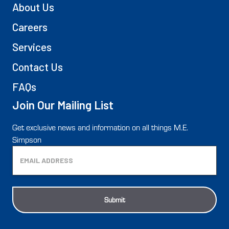
About Us
Careers
Services
Contact Us
FAQs
Join Our Mailing List
Get exclusive news and information on all things M.E.
Simpson