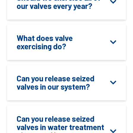
our valves every year?
What does valve
exercising do?
Can you release seized
valves in our system?
Can you release seized
valves in water treatment