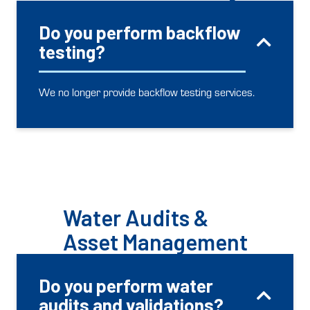
Do you perform backflow
testing?
We no longer provide backflow testing services.
Water Audits &
Asset Management
Do you perform water
audits and validations?