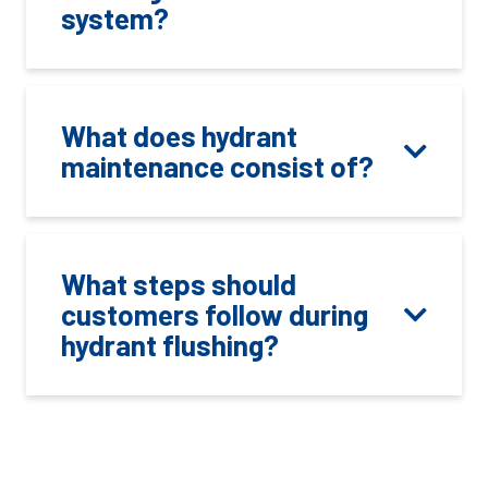
system?
What does hydrant
maintenance consist of?
What steps should
customers follow during
hydrant flushing?