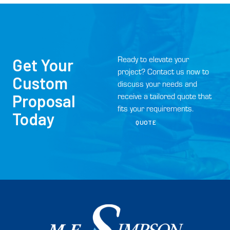
Ready to elevate your
Get Your
project? Contact us now to
Custom
discuss your needs and
Proposal
receive a tailored quote that
fits your requirements.
Today
QUOTE