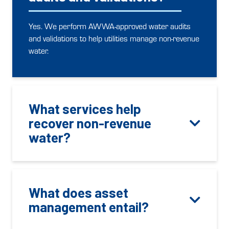
Yes. We perform AWWA-approved water audits
and validations to help utilities manage non-revenue
water.
What services help
recover non-revenue
water?
What does asset
management entail?