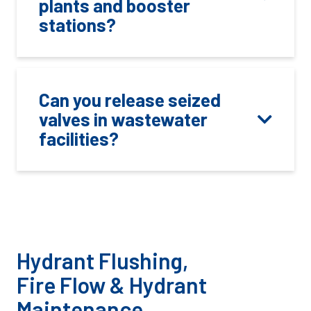
plants and booster
stations?
Can you release seized
valves in wastewater
facilities?
Hydrant Flushing,
Fire Flow & Hydrant
Maintenance