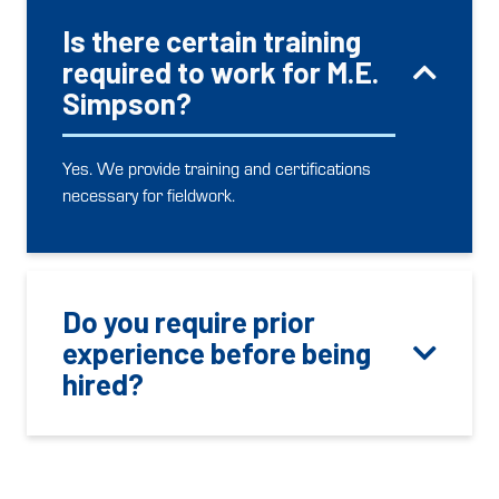
Is there certain training
required to work for M.E.
Simpson?
Yes. We provide training and certifications
necessary for fieldwork.
Do you require prior
experience before being
hired?