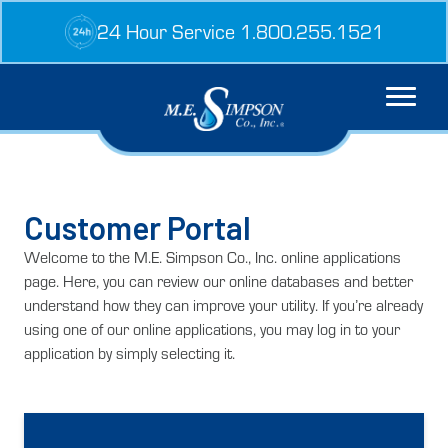
Skip
24 Hour Service 1.800.255.1521
to
content
Customer Portal
Welcome to the M.E. Simpson Co., Inc. online applications
page. Here, you can review our online databases and better
understand how they can improve your utility. If you’re already
using one of our online applications, you may log in to your
application by simply selecting it.