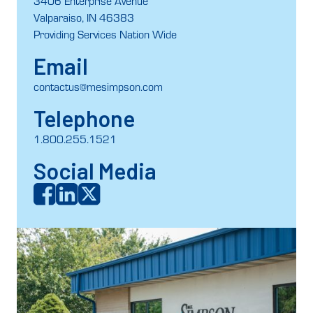
3406 Enterprise Avenue
Valparaiso, IN 46383
Providing Services Nation Wide
Email
contactus@mesimpson.com
Telephone
1.800.255.1521
Social Media