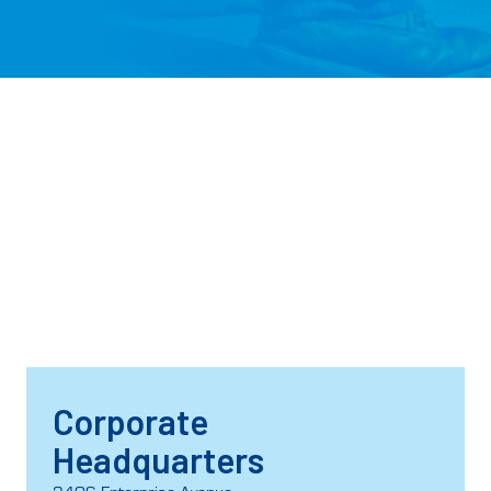
Corporate
Headquarters