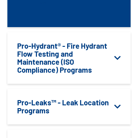
LOGIN
Pro-Hydrant® - Fire Hydrant
Flow Testing and
Maintenance (ISO
Compliance) Programs
Pro-Leaks™ - Leak Location
Programs