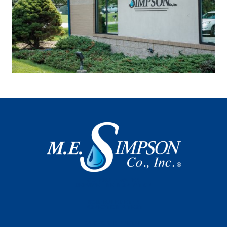
SCHEDULE WATER
SERVICE LINE INSPECTION
SCHEDULE METER
INSPECTION & TEST
CUSTOMER PORTAL