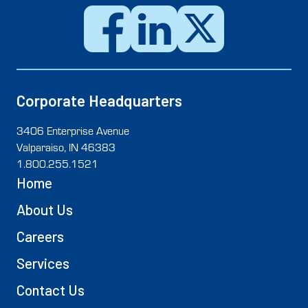
Corporate Headquarters
3406 Enterprise Avenue
Valparaiso, IN 46383
1.800.255.1521
Home
About Us
Careers
Services
Contact Us