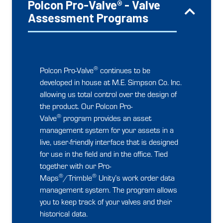
Polcon Pro-Valve® - Valve
Assessment Programs
®
Polcon Pro-Valve
continues to be
developed in house at M.E. Simpson Co. Inc.
allowing us total control over the design of
the product. Our Polcon Pro-
®
Valve
program provides an asset
management system for your assets in a
live, user-friendly interface that is designed
for use in the field and in the office. Tied
together with our Pro-
®
®
Maps
/Trimble
Unity’s work order data
management system. The program allows
you to keep track of your valves and their
historical data.