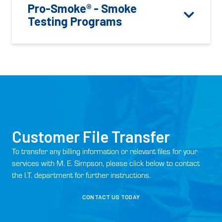
Pro-Smoke® - Smoke
Testing Programs
Customer File Transfer
To transfer any billing information or relevant files for your
services with M. E. Simpson, please click below to contact
the I.T. department for further instructions.
CONTACT US TODAY