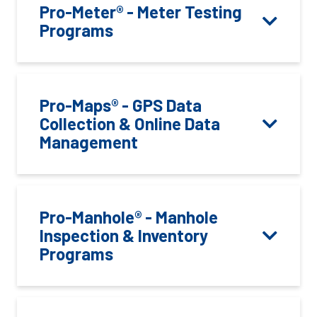
Pro-Meter® - Meter Testing
Programs
Pro-Maps® - GPS Data
Collection & Online Data
Management
Pro-Manhole® - Manhole
Inspection & Inventory
Programs