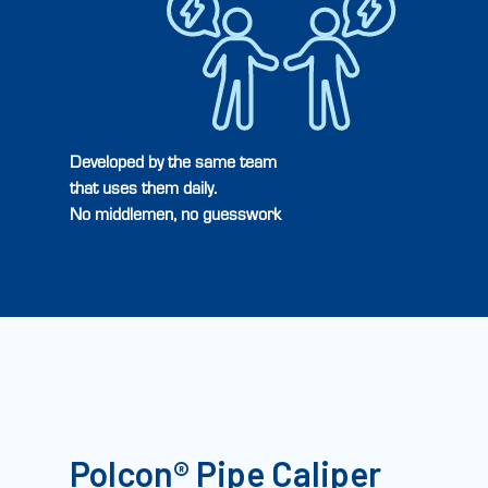
Developed by the same team
that uses them daily.
No middlemen, no guesswork
Polcon® Pipe Caliper