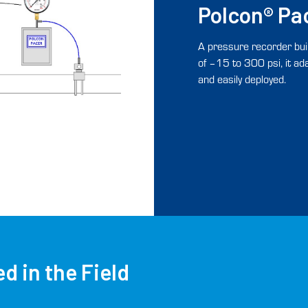
Polcon® Pa
A pressure recorder buil
of –15 to 300 psi, it a
and easily deployed.
d in the Field