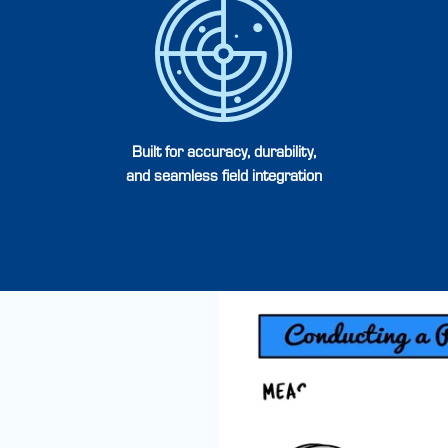
Built for accuracy, durability,
and seamless field integration