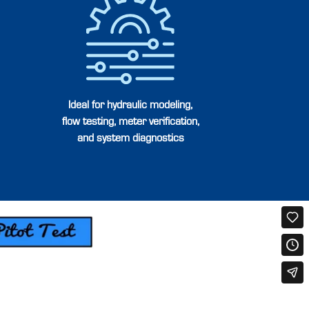
Ideal for hydraulic modeling,
flow testing, meter verification,
and system diagnostics