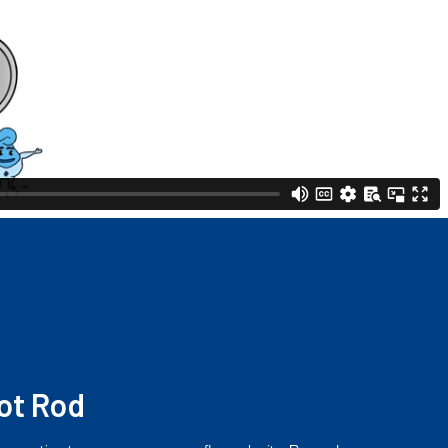
ot Rod