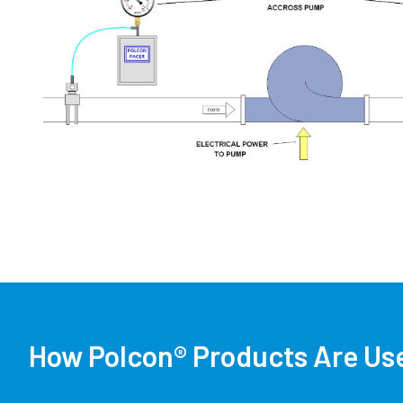
How Polcon® Products Are Use