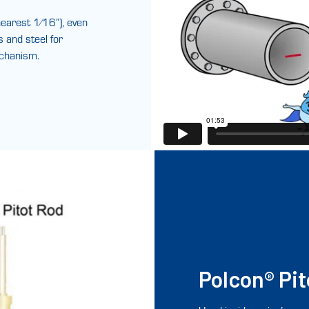
earest 1⁄16”), even
s and steel for
echanism.
Polcon® Pit