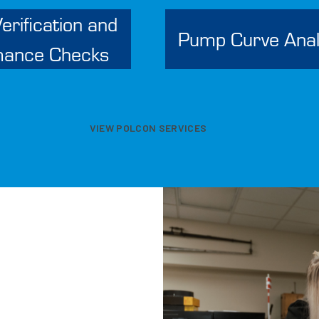
erification and
Pump Curve Anal
mance Checks
VIEW POLCON SERVICES