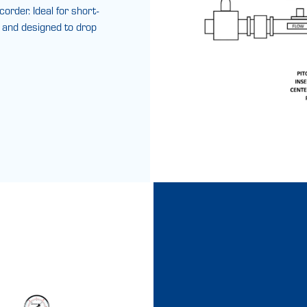
rder. Ideal for short-
, and designed to drop