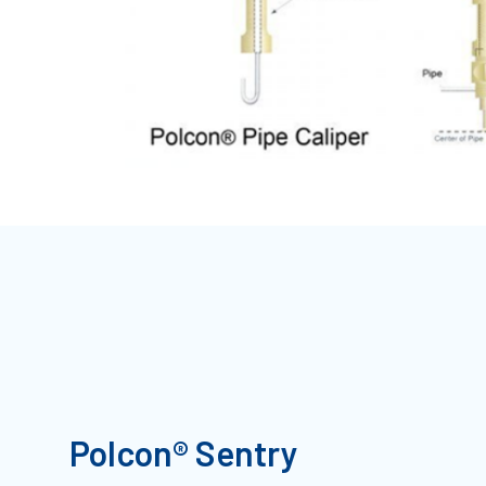
Polcon® Sentry