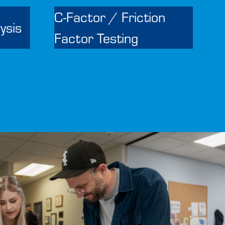
C-Factor / Friction
ysis
Factor Testing