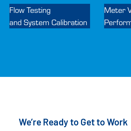
Flow Testing
Meter V
and System Calibration
Perfor
We’re Ready to Get to Work