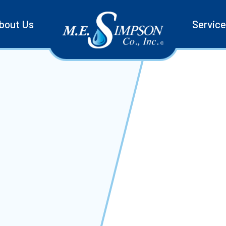
bout Us
Servic
d
 Can
tem, you need
e the full line
reliable,