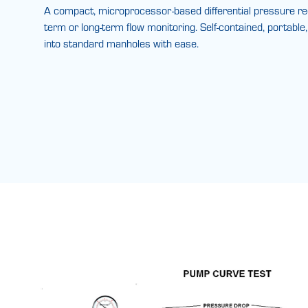
A compact, microprocessor-based differential pressure reco
term or long-term flow monitoring. Self-contained, portable
into standard manholes with ease.