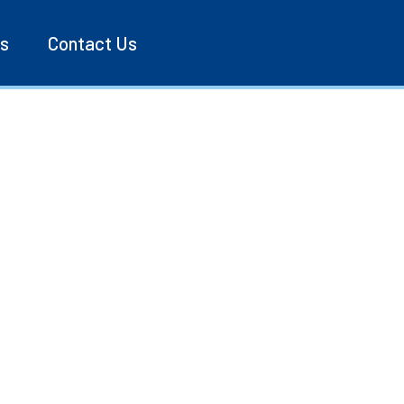
es
Contact Us