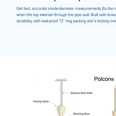
Get fast, accurate inside-diameter measurements (to the n
when the tap extends through the pipe wall. Built with bras
durability, with leak-proof “O” ring packing and a locking m