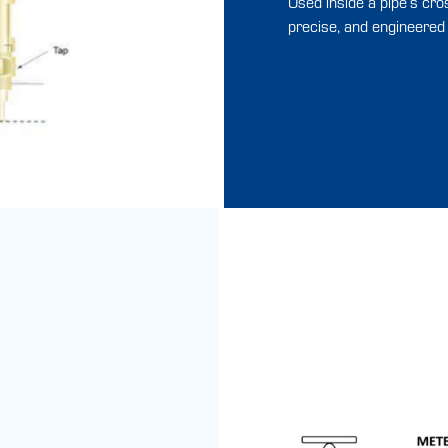
Used inside a pipe’s cro
precise, and engineered w