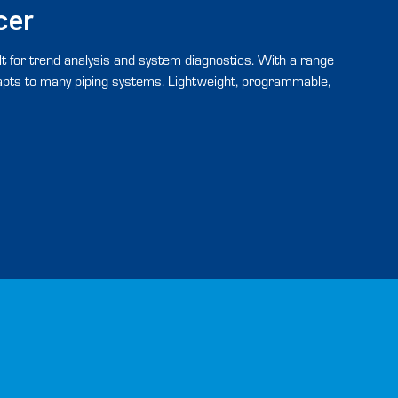
cer
t for trend analysis and system diagnostics. With a range
dapts to many piping systems. Lightweight, programmable,