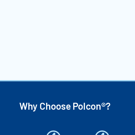
REQUEST A QUOTE
Polcon® Pipe Caliper
Polcon® Pitot Rod
Polcon® Sentry
Polcon® Pacer
Why Choose Polcon®?