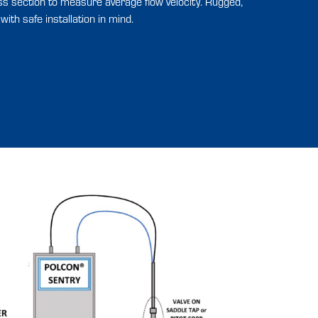
ss section to measure average flow velocity. Rugged,
ith safe installation in mind.