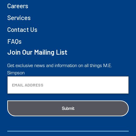
Careers
Services
Contact Us
FAQs
Join Our Mailing List
Get exclusive news and information on all things M.E.
Simpson