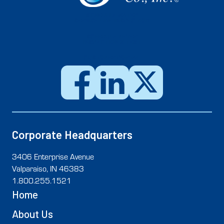
SCHEDULE WATER
SERVICE LINE INSPECTION
SCHEDULE METER
INSPECTION & TEST
CUSTOMER PORTAL
Corporate Headquarters
3406 Enterprise Avenue
Valparaiso, IN 46383
1.800.255.1521
Home
About Us