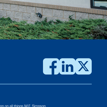
USTOMER PORTAL
on on all things M.E. Simpson