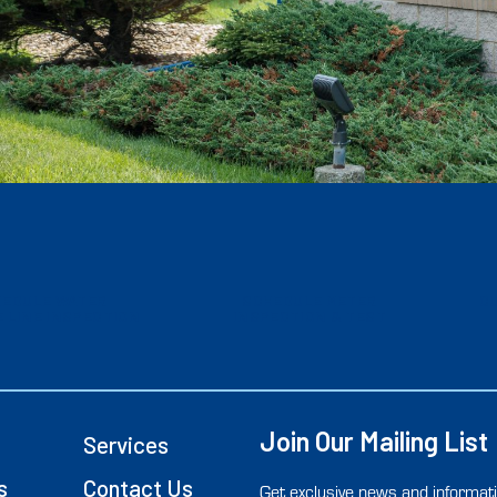
HEDULE WATER
SCHEDULE METER
C
 LINE INSPECTION
INSPECTION & TEST
Join Our Mailing List
Services
s
Contact Us
Get exclusive news and informati