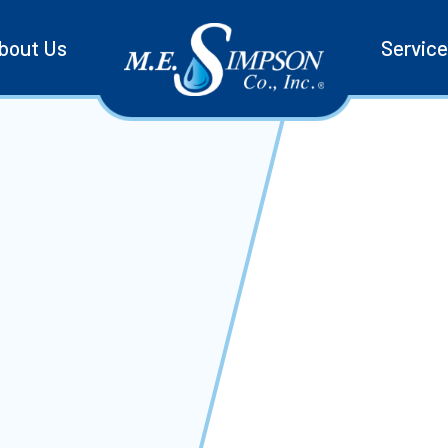
bout Us
Servic
ctions with easy