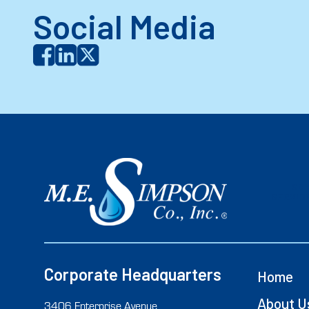
Social Media
SC
SERVICE
Corporate Headquarters
Home
About U
3406 Enterprise Avenue